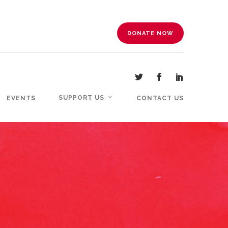
DONATE NOW
SUPPORT US
EVENTS
CONTACT US