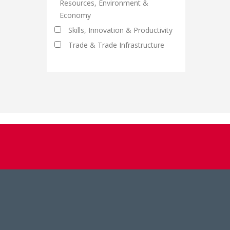
Resources, Environment &
Economy
Skills, Innovation & Productivity
Trade & Trade Infrastructure