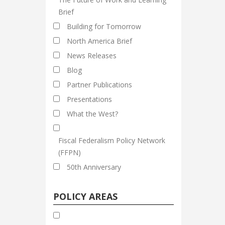
Brief
Building for Tomorrow
North America Brief
News Releases
Blog
Partner Publications
Presentations
What the West?
Fiscal Federalism Policy Network
(FFPN)
50th Anniversary
POLICY AREAS