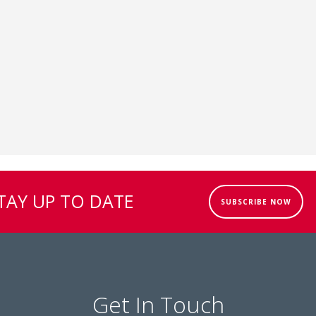
TAY UP TO DATE
SUBSCRIBE NOW
Get In Touch