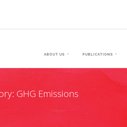
ABOUT US
PUBLICATIONS
ory:
GHG Emissions