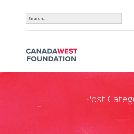
Search for:
Post Categ