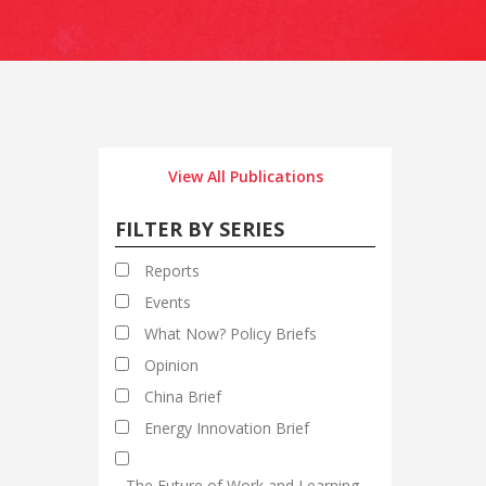
View All Publications
FILTER BY SERIES
Reports
Events
What Now? Policy Briefs
Opinion
China Brief
Energy Innovation Brief
The Future of Work and Learning